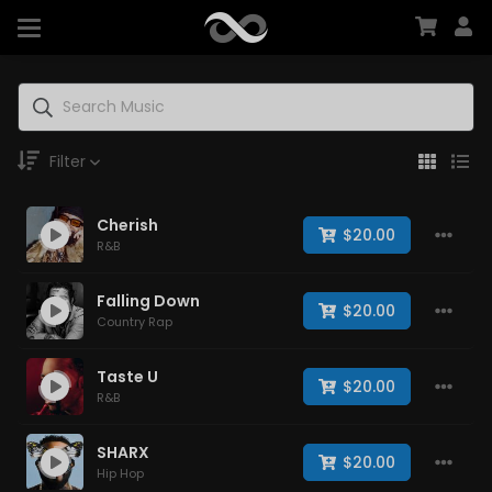
Filter
Cherish
Genre
$20.00
R&B
Falling Down
$20.00
Country Rap
Moods
Taste U
$20.00
R&B
Key
SHARX
$20.00
Hip Hop